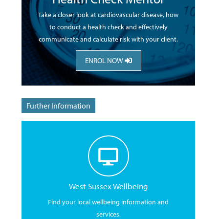
Take a closer look at cardiovascular disease, how
to conduct a health check and effectively
communicate and calculate risk with your client.
ENROL NOW
Further Information
West Sussex Wellbeing
Find your local wellbeing information and
services.