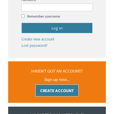
Remember username
Create new account
Lost password?
HAVEN'T GOT AN ACCOUNT?
Sign up now...
CREATE ACCOUNT