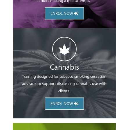
adults making a quit attempt.
ENROL NOW
Cannabis
Training designed for tobacco smoking cessation
advisors to support discussing cannabis use with
clients.
ENROL NOW