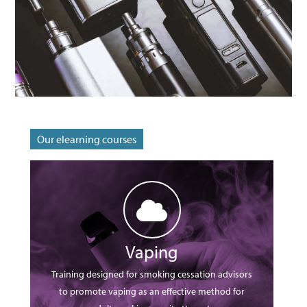
Sign Up
Reset Password?
Our elearning courses
Vaping
Training designed for smoking cessation advisors
to promote vaping as an effective method for