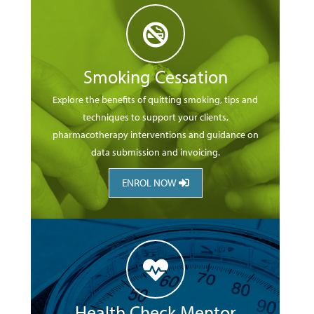
Smoking Cessation
Explore the benefits of quitting smoking, tips and
techniques to support your clients,
pharmacotherapy interventions and guidance on
data submission and invoicing.
ENROL NOW
Health Check Mentor