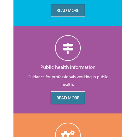
READ MORE
Public health information
Guidance for professionals working in public
health.
READ MORE