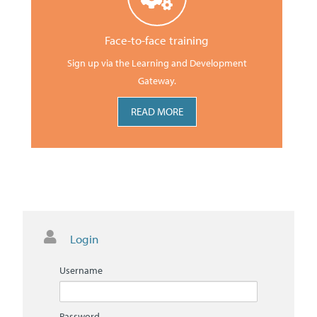
Face-to-face training
Sign up via the Learning and Development
Gateway.
READ MORE
Skip
Login
Login
Username
Password